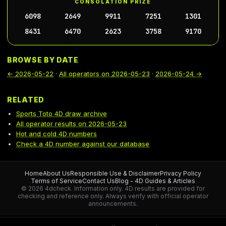
CONSOLATION PRIZE
6098
2649
9911
7251
1301
8431
6470
2623
3758
9170
BROWSE BY DATE
←
2026-05-22
·
All operators on
2026-05-23
·
2026-05-24
→
RELATED
Sports Toto 4D draw archive
All operator results on 2026-05-23
Hot and cold 4D numbers
Check a 4D number against our database
Home
About Us
Responsible Use & Disclaimer
Privacy Policy
Terms of Service
Contact Us
Blog - 4D Guides & Articles
© 2026 4dcheck. Information only.
4D results are provided for
checking and reference only. Always verify with official operator
announcements.