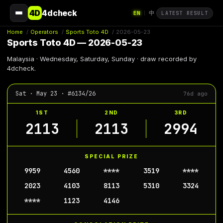
4D
4dcheck
EN
中
|
LATEST RESULT
Home
/
Operators
/
Sports Toto 4D
/
2026-05-23
Sports Toto 4D — 2026-05-23
Malaysia · Wednesday, Saturday, Sunday · draw recorded by
4dcheck.
Sat · May 23 · #6134/26
76d ago
1ST
2ND
3RD
2113
2113
2994
SPECIAL PRIZE
9959
4560
****
3519
****
2023
4103
8113
5310
3324
****
1123
4146