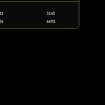
82
3145
24
6692