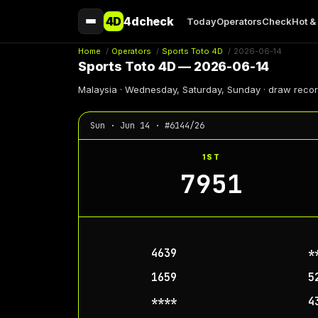
4D
4dcheck
Today
Operators
Check
Hot &
Home
/
Operators
/
Sports Toto 4D
/
2026-06-14
Sports Toto 4D — 2026-06-14
Malaysia · Wednesday, Saturday, Sunday · draw reco
Sun · Jun 14 · #6144/26
1ST
7951
4639
*
1659
5
****
4