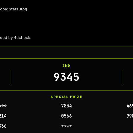
 cold
Stats
Blog
rded by 4dcheck.
2ND
9345
SPECIAL PRIZE
***
7834
46
214
0566
99
336
****