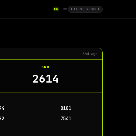
EN
中
|
LATEST RESULT
54d ago
3RD
2614
94
8181
82
7541