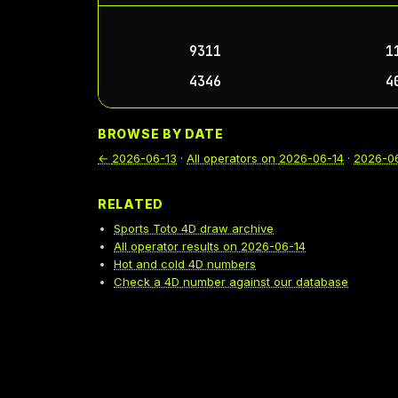
9311
1
4346
4
BROWSE BY DATE
←
2026-06-13
·
All operators on
2026-06-14
·
2026-0
RELATED
Sports Toto 4D draw archive
All operator results on 2026-06-14
Hot and cold 4D numbers
Check a 4D number against our database