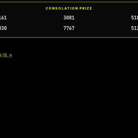
CONSOLATION PRIZE
161
3081
51
030
7767
51
6-15
→