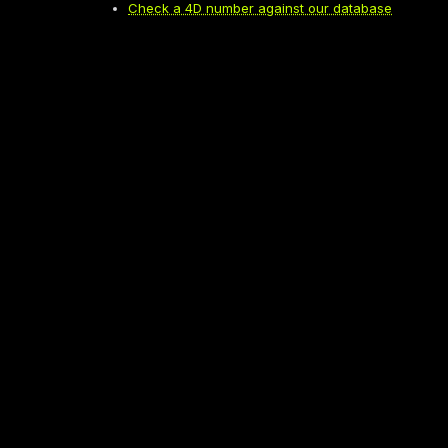
Check a 4D number against our database