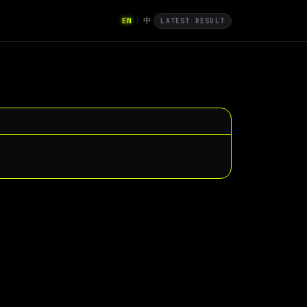
EN
中
|
LATEST RESULT