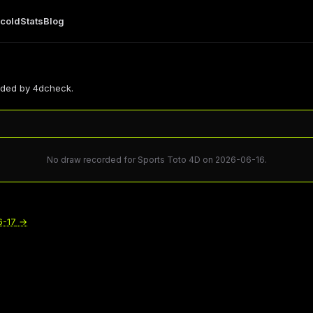
 cold
Stats
Blog
rded by 4dcheck.
No draw recorded for Sports Toto 4D on 2026-06-16.
6-17
→