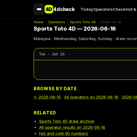
4D
4dcheck
Today
Operators
Check
Hot &
Home
/
Operators
/
Sports Toto 4D
/
2026-06-16
Sports Toto 4D — 2026-06-16
Malaysia · Wednesday, Saturday, Sunday · draw reco
Tue · Jun 16
BROWSE BY DATE
←
2026-06-15
·
All operators on
2026-06-16
·
2026-0
RELATED
Sports Toto 4D draw archive
All operator results on 2026-06-16
Hot and cold 4D numbers