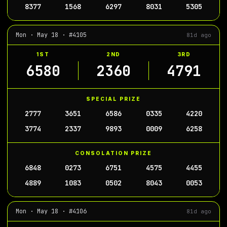
8377
1568
6297
8031
5305
Mon · May 18 · #4105
81d ago
1ST
2ND
3RD
6580
2360
4791
SPECIAL PRIZE
2777
3651
6586
0335
4220
3774
2337
9893
0009
6258
CONSOLATION PRIZE
6848
0273
6751
4575
4455
4889
1083
0502
8043
0053
Mon · May 18 · #4106
81d ago