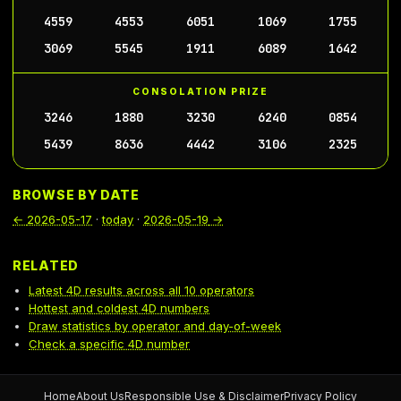
4559
4553
6051
1069
1755
3069
5545
1911
6089
1642
CONSOLATION PRIZE
3246
1880
3230
6240
0854
5439
8636
4442
3106
2325
BROWSE BY DATE
←
2026-05-17
·
today
·
2026-05-19
→
RELATED
Latest 4D results across all 10 operators
Hottest and coldest 4D numbers
Draw statistics by operator and day-of-week
Check a specific 4D number
Home
About Us
Responsible Use & Disclaimer
Privacy Policy