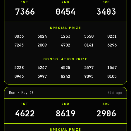
1ST
2ND
3RD
7366
0454
3403
SPECIAL PRIZE
0036
3024
1233
5550
0231
7245
2009
4702
8141
6296
CONSOLATION PRIZE
5228
4247
4525
3577
1567
0946
3997
8242
9095
0105
Mon · May 18
81d ago
1ST
2ND
3RD
4622
8619
2906
SPECIAL PRIZE