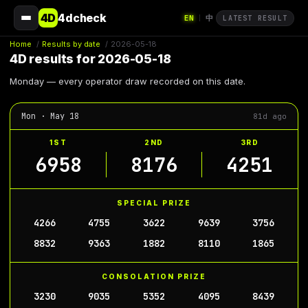
4D
4dcheck
EN
中
|
LATEST RESULT
Home
/
Results by date
/
2026-05-18
4D results for 2026-05-18
Monday — every operator draw recorded on this date.
Mon · May 18
81d ago
1ST
2ND
3RD
6958
8176
4251
SPECIAL PRIZE
4266
4755
3622
9639
3756
8832
9363
1882
8110
1865
CONSOLATION PRIZE
3230
9035
5352
4095
8439