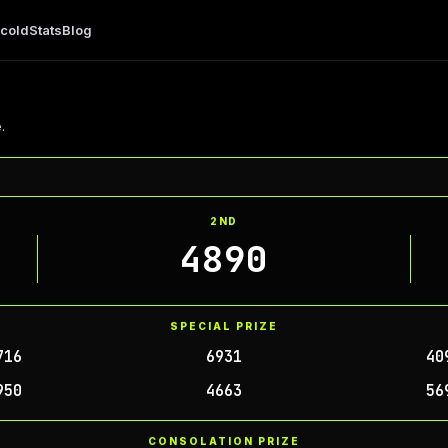
 cold
Stats
Blog
.
2ND
4890
SPECIAL PRIZE
716
6931
40
950
4663
56
CONSOLATION PRIZE