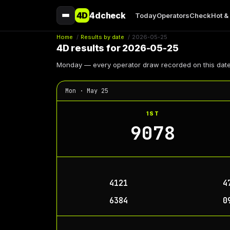
4D
4dcheck
Today
Operators
Check
Hot &
Home
/
Results by date
/
2026-05-25
4D results for 2026-05-25
Monday — every operator draw recorded on this date
Mon · May 25
1ST
9078
4121
4
6384
0