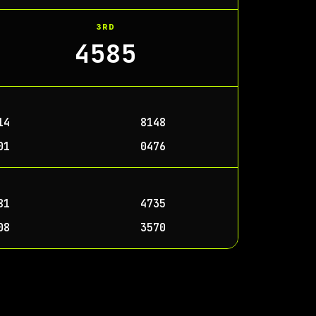
3RD
4585
14
8148
01
0476
81
4735
08
3570