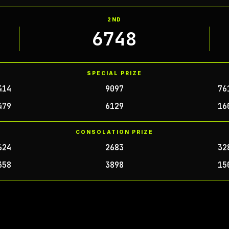
2ND
6748
SPECIAL PRIZE
414
9097
76
479
6129
16
CONSOLATION PRIZE
624
2683
32
358
3898
15