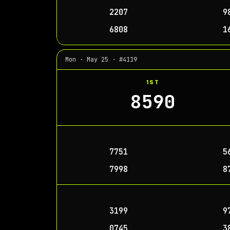
2207
9
6808
1
Mon · May 25 · #4119
1ST
8590
7751
5
7998
8
3199
9
0745
3