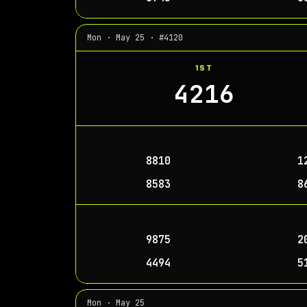
Mon · May 25 · #4120
1ST
4216
8810
1
8583
8
9875
2
4494
5
Mon · May 25