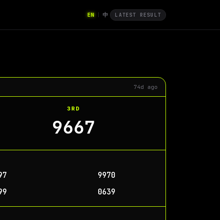
EN
中
|
LATEST RESULT
74d ago
3RD
9667
97
9970
99
0639