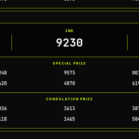
2ND
9230
SPECIAL PRIZE
248
9573
00
620
4870
61
CONSOLATION PRIZE
036
3613
38
118
1465
58