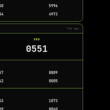
50
5996
34
4973
74d ago
3RD
0551
57
8809
62
0005
43
1073
09
8860