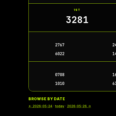
1ST
3281
2767
2
6022
1
0708
1
1010
6
BROWSE BY DATE
←
2026-05-24
·
today
·
2026-05-26
→