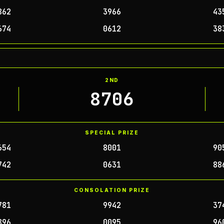
862
3966
43
674
0612
38
2ND
8706
SPECIAL PRIZE
654
8001
90
742
0631
88
CONSOLATION PRIZE
781
9942
37
896
0095
96