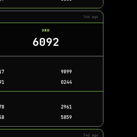
74d ago
3RD
6092
17
9899
91
0244
78
2961
48
5859
74d ago