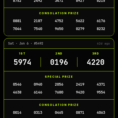
6752
2492
3471
6927
6215
CONSOLATION PRIZE
0881
2187
4752
5622
6176
7044
7540
9650
0279
8232
Sat · Jun 6 · #5492
62d ago
1ST
2ND
3RD
5974
0196
4220
SPECIAL PRIZE
0546
0940
2056
2419
4371
4638
6146
7680
9420
9554
CONSOLATION PRIZE
0014
0313
0465
0871
4063