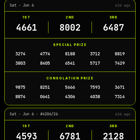
Sat · Jun 6
62d ago
1ST
2ND
3RD
4661
8002
6487
SPECIAL PRIZE
3274
4774
8188
3712
8819
3803
8405
6541
5717
7429
CONSOLATION PRIZE
9875
8251
5666
7593
3671
8874
0641
4306
4038
7314
Sat · Jun 6 · #4206/26
62d ago
1ST
2ND
3RD
4593
6781
2128