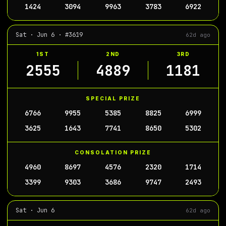
1424
3094
9963
3783
6922
Sat · Jun 6 · #3619
62d ago
1ST
2ND
3RD
2555
4889
1181
SPECIAL PRIZE
6766
9955
5385
8825
6999
3625
1643
7741
8650
5302
CONSOLATION PRIZE
4960
8697
4576
2320
1714
3399
9303
3686
9747
2493
Sat · Jun 6
62d ago