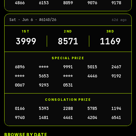
4866
6153
8059
9076
9178
Sat · Jun 6 · #6140/26
62d ago
1ST
2ND
3RD
3999
8571
1169
SPECIAL PRIZE
6896
****
9991
5015
2467
****
5653
****
4446
9192
0067
9293
0531
CONSOLATION PRIZE
0166
5393
2288
5785
1194
9740
1481
4461
4204
6541
BROWSE BY DATE