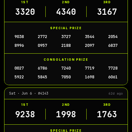
1ST
2ND
3RD
3320
4340
3167
SPECIAL PRIZE
9038
2772
3727
3544
2054
8996
0957
2188
2097
6837
CONSOLATION PRIZE
0027
6786
7240
7719
7728
5922
5845
7050
1698
6061
Sat · Jun 6 · #4143
62d ago
1ST
2ND
3RD
9238
1998
1763
SPECIAL PRIZE