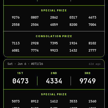
SPECIAL PRIZE
9276
0807
2862
0317
4673
2558
2504
4059
8200
7004
CONSOLATION PRIZE
7113
2928
7395
1924
8102
6081
7774
9923
1432
2777
Sat · Jun 6 · #071/26
62d ago
1ST
2ND
3RD
0473
4334
9749
SPECIAL PRIZE
5073
8912
1612
3533
1560