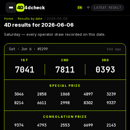
4D
4dcheck
EN
中
|
LATEST RESULT
Home
/
Results by date
/
2026-06-06
4D results for 2026-06-06
Saturday — every operator draw recorded on this date.
Sat · Jun 6 · #5299
62d ago
1ST
2ND
3RD
7041
7811
0393
SPECIAL PRIZE
3046
2858
1068
4897
3239
8214
6611
2998
8302
9337
CONSOLATION PRIZE
9374
4793
2553
6699
2143