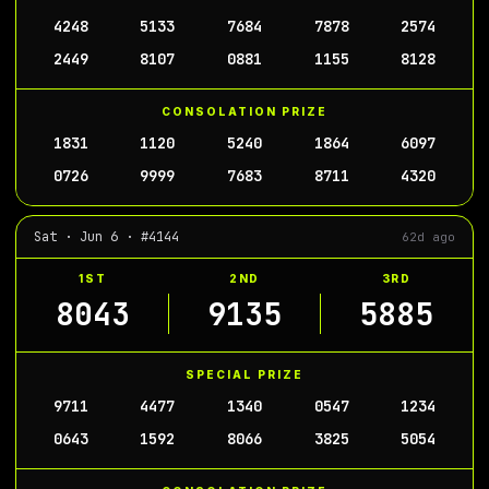
4248
5133
7684
7878
2574
2449
8107
0881
1155
8128
CONSOLATION PRIZE
1831
1120
5240
1864
6097
0726
9999
7683
8711
4320
Sat · Jun 6 · #4144
62d ago
1ST
2ND
3RD
8043
9135
5885
SPECIAL PRIZE
9711
4477
1340
0547
1234
0643
1592
8066
3825
5054