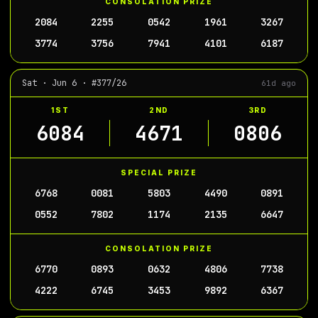
CONSOLATION PRIZE
2084
2255
0542
1961
3267
3774
3756
7941
4101
6187
Sat · Jun 6 · #377/26
61d ago
1ST
2ND
3RD
6084
4671
0806
SPECIAL PRIZE
6768
0081
5803
4490
0891
0552
7802
1174
2135
6647
CONSOLATION PRIZE
6770
0893
0632
4806
7738
4222
6745
3453
9892
6367