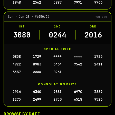
1948
2562
5897
7971
9763
Sun · Jun 28 · #6150/26
40d ago
1ST
2ND
3RD
3080
0244
2016
SPECIAL PRIZE
0858
1729
****
****
1723
4922
8983
6434
7542
2411
3537
****
0261
CONSOLATION PRIZE
2914
4340
9881
6970
3889
1275
2499
2750
6518
9523
BROWSE BY DATE