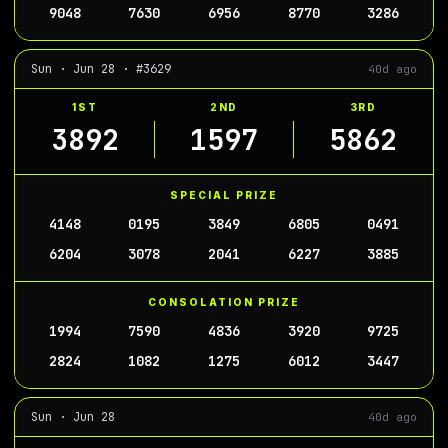
9048
7630
6956
8770
3286
Sun · Jun 28 · #3629
40d ago
1ST
2ND
3RD
3892
1597
5862
SPECIAL PRIZE
4148
0195
3849
6805
0491
6204
3078
2041
6227
3885
CONSOLATION PRIZE
1994
7590
4836
3920
9725
2824
1082
1275
6012
3447
Sun · Jun 28
40d ago