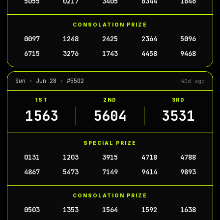
5055
0217
3405
6344
1646
CONSOLATION PRIZE
0097
1248
2425
2364
5096
6715
3276
1743
4458
9468
Sun · Jun 28 · #5502
40d ago
1ST
2ND
3RD
1563
5604
3531
SPECIAL PRIZE
0131
1203
3915
4718
4788
4867
5473
7149
9414
9893
CONSOLATION PRIZE
0503
1353
1564
1592
1638