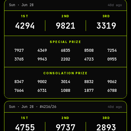
Sun · Jun 28
40d ago
1ST
2ND
3RD
4294
9821
3319
SPECIAL PRIZE
7927
4349
6835
8508
7254
3765
9943
2202
4723
0955
CONSOLATION PRIZE
8347
9002
3014
8832
9062
7664
6731
1088
1877
6788
Sun · Jun 28 · #4216/26
40d ago
1ST
2ND
3RD
4755
9737
2893