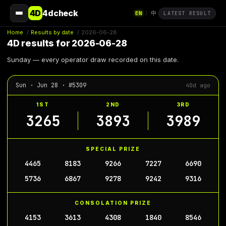
4D
4dcheck
EN
中
|
LATEST RESULT
Home
/
Results by date
/
2026-06-28
4D results for 2026-06-28
Sunday — every operator draw recorded on this date.
Sun · Jun 28 · #5309
40d ago
1ST
2ND
3RD
3265
3893
3989
SPECIAL PRIZE
4465
8183
9266
7227
6690
5736
6867
9278
9242
9316
CONSOLATION PRIZE
4153
3613
4308
1840
8546