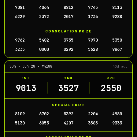
7081
4064
8812
7745
8113
6229
2372
2017
1734
9288
CONSOLATION PRIZE
9762
5482
3735
7970
5350
3235
0000
0292
5628
9867
Sun · Jun 28 · #4188
40d ago
1ST
2ND
3RD
9013
3527
2550
SPECIAL PRIZE
8109
6702
8392
2204
4980
5130
6053
4207
3585
9333