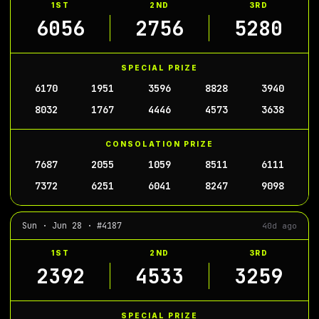
1ST
2ND
3RD
6056
2756
5280
SPECIAL PRIZE
6170
1951
3596
8828
3940
8032
1767
4446
4573
3638
CONSOLATION PRIZE
7687
2055
1059
8511
6111
7372
6251
6041
8247
9098
Sun · Jun 28 · #4187
40d ago
1ST
2ND
3RD
2392
4533
3259
SPECIAL PRIZE