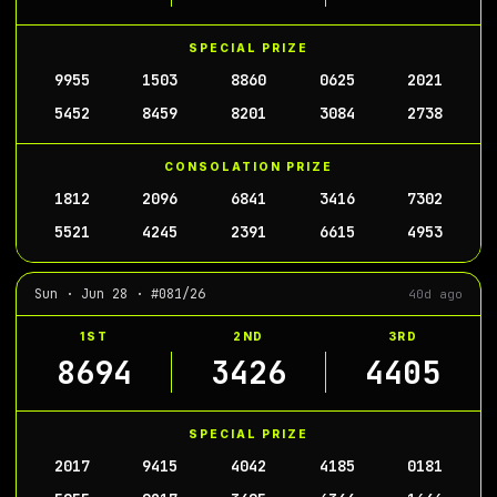
SPECIAL PRIZE
9955
1503
8860
0625
2021
5452
8459
8201
3084
2738
CONSOLATION PRIZE
1812
2096
6841
3416
7302
5521
4245
2391
6615
4953
Sun · Jun 28 · #081/26
40d ago
1ST
2ND
3RD
8694
3426
4405
SPECIAL PRIZE
2017
9415
4042
4185
0181