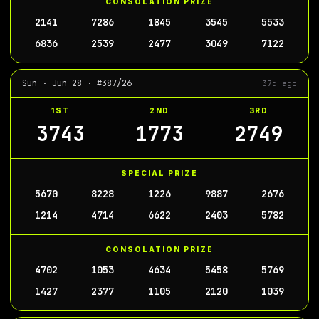
CONSOLATION PRIZE
2141
7286
1845
3545
5533
6836
2539
2477
3049
7122
Sun · Jun 28 · #387/26
37d ago
1ST
2ND
3RD
3743
1773
2749
SPECIAL PRIZE
5670
8228
1226
9887
2676
1214
4714
6622
2403
5782
CONSOLATION PRIZE
4702
1053
4634
5458
5769
1427
2377
1105
2120
1039