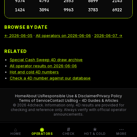
9374
4793
2553
6699
2143
1424
3094
9963
3783
6922
BROWSE BY DATE
←
2026-06-05
·
All operators on
2026-06-06
·
2026-06-07
→
RELATED
Special Cash Sweep 4D draw archive
All operator results on 2026-06-06
Hot and cold 4D numbers
Check a 4D number against our database
Home
About Us
Responsible Use & Disclaimer
Privacy Policy
Terms of Service
Contact Us
Blog - 4D Guides & Articles
© 2026 4dcheck. Information only.
4D results are provided for
checking and reference only. Always verify with official operator
announcements.
⌂
◉
#
★
⋯
HOME
OPERATORS
CHECK
HOT & COLD
MORE