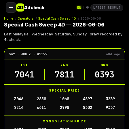
4D
4dcheck
EN
中
|
LATEST RESULT
Home
/
Operators
/
Special Cash Sweep 4D
/
2026-06-06
Special Cash Sweep 4D — 2026-06-06
East Malaysia · Wednesday, Saturday, Sunday · draw recorded by
4dcheck.
Sat · Jun 6 · #5299
60d ago
1ST
2ND
3RD
7041
7811
0393
SPECIAL PRIZE
3046
2858
1068
4897
3239
8214
6611
2998
8302
9337
CONSOLATION PRIZE