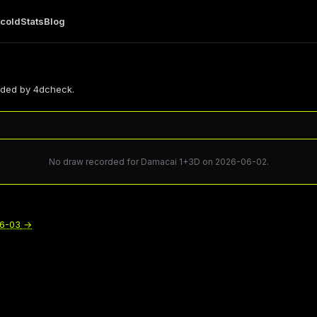
 cold
Stats
Blog
rded by 4dcheck.
No draw recorded for Damacai 1+3D on 2026-06-02.
6-03
→