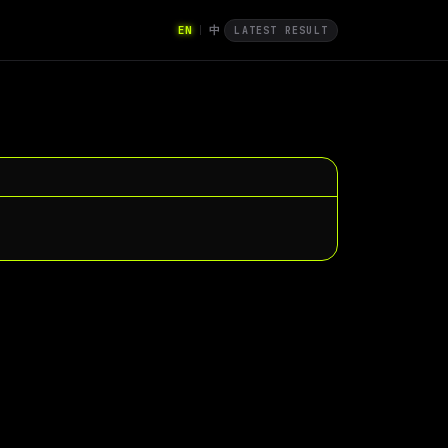
EN
中
|
LATEST RESULT