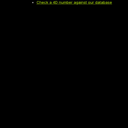
Check a 4D number against our database