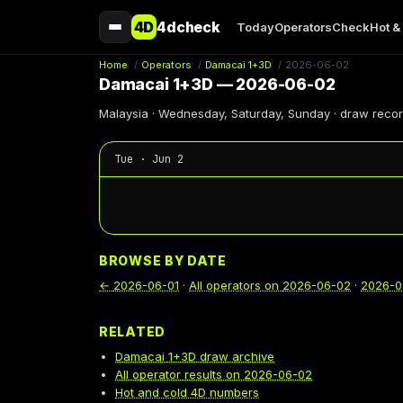
4D
4dcheck
Today
Operators
Check
Hot &
Home
/
Operators
/
Damacai 1+3D
/
2026-06-02
Damacai 1+3D — 2026-06-02
Malaysia · Wednesday, Saturday, Sunday · draw reco
Tue · Jun 2
BROWSE BY DATE
←
2026-06-01
·
All operators on
2026-06-02
·
2026-0
RELATED
Damacai 1+3D draw archive
All operator results on 2026-06-02
Hot and cold 4D numbers