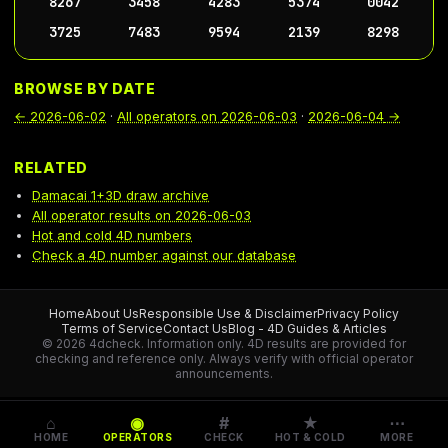
8267
3458
4283
5374
0042
3725
7483
9594
2139
8298
BROWSE BY DATE
←
2026-06-02
·
All operators on
2026-06-03
·
2026-06-04
→
RELATED
Damacai 1+3D draw archive
All operator results on 2026-06-03
Hot and cold 4D numbers
Check a 4D number against our database
Home
About Us
Responsible Use & Disclaimer
Privacy Policy
Terms of Service
Contact Us
Blog - 4D Guides & Articles
© 2026 4dcheck. Information only.
4D results are provided for
checking and reference only. Always verify with official operator
announcements.
⌂
◉
#
★
⋯
HOME
OPERATORS
CHECK
HOT & COLD
MORE