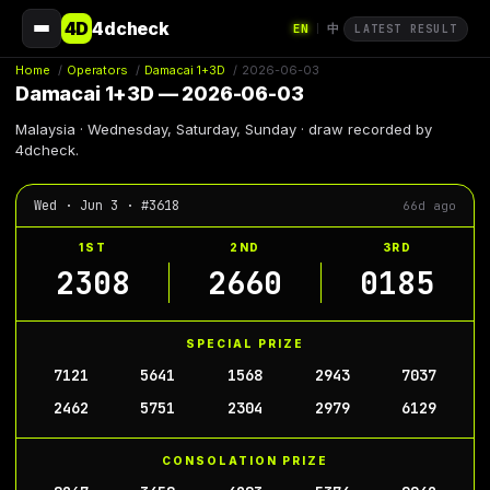
4D
4dcheck
EN
中
|
LATEST RESULT
Home
/
Operators
/
Damacai 1+3D
/
2026-06-03
Damacai 1+3D — 2026-06-03
Malaysia · Wednesday, Saturday, Sunday · draw recorded by
4dcheck.
Wed · Jun 3 · #3618
66d ago
1ST
2ND
3RD
2308
2660
0185
SPECIAL PRIZE
7121
5641
1568
2943
7037
2462
5751
2304
2979
6129
CONSOLATION PRIZE