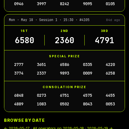
0946
3997
8242
9095
0105
Mon · May 18 · Session 1 · 15:30 · #4105
84d ago
1ST
2ND
3RD
6580
2360
4791
SPECIAL PRIZE
2777
3651
6586
0335
4220
3774
2337
9893
0009
6258
CONSOLATION PRIZE
6848
0273
6751
4575
4455
4889
1083
0502
8043
0053
BROWSE BY DATE
←
2026-05-17
·
All operators on
2026-05-18
·
2026-05-19
→