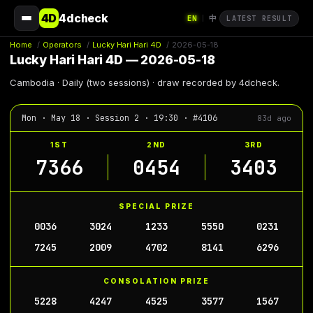
4D
4dcheck
EN
中
|
LATEST RESULT
Home
/
Operators
/
Lucky Hari Hari 4D
/
2026-05-18
Lucky Hari Hari 4D — 2026-05-18
Cambodia · Daily (two sessions) · draw recorded by 4dcheck.
Mon · May 18 · Session 2 · 19:30 · #4106
83d ago
1ST
2ND
3RD
7366
0454
3403
SPECIAL PRIZE
0036
3024
1233
5550
0231
7245
2009
4702
8141
6296
CONSOLATION PRIZE
5228
4247
4525
3577
1567