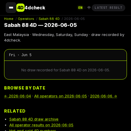
4D
4dcheck
EN
中
|
LATEST RESULT
Home
/
Operators
/
Sabah 88 4D
/
2026-06-05
Sabah 88 4D — 2026-06-05
East Malaysia · Wednesday, Saturday, Sunday · draw recorded by
4dcheck.
Fri · Jun 5
No draw recorded for Sabah 88 4D on 2026-06-05.
BROWSE BY DATE
←
2026-06-04
·
All operators on
2026-06-05
·
2026-06-06
→
RELATED
Sabah 88 4D draw archive
All operator results on 2026-06-05
Hot and cold 4D numbers