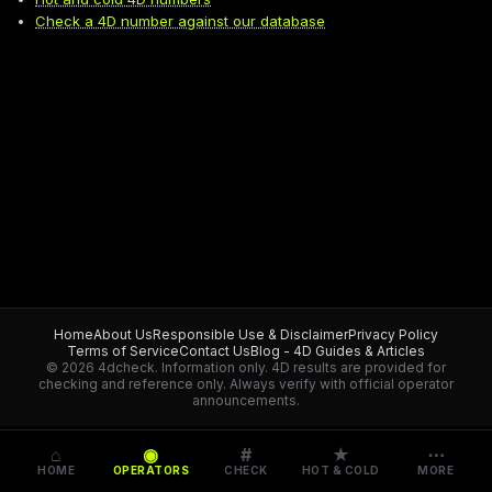
Check a 4D number against our database
Home
About Us
Responsible Use & Disclaimer
Privacy Policy
Terms of Service
Contact Us
Blog - 4D Guides & Articles
© 2026 4dcheck. Information only.
4D results are provided for
checking and reference only. Always verify with official operator
announcements.
⌂
◉
#
★
⋯
HOME
OPERATORS
CHECK
HOT & COLD
MORE