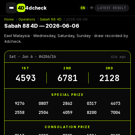
4D
4dcheck
EN
中
|
LATEST RESULT
Home
/
Operators
/
Sabah 88 4D
/
2026-06-06
Sabah 88 4D — 2026-06-06
East Malaysia · Wednesday, Saturday, Sunday · draw recorded by
4dcheck.
Sat · Jun 6 · #4206/26
61d ago
1ST
2ND
3RD
4593
6781
2128
SPECIAL PRIZE
9276
0807
2862
0317
4673
2558
2504
4059
8200
7004
CONSOLATION PRIZE