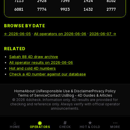
7113
2928
7395
1924
8102
6081
7774
9923
1432
2777
BROWSE BY DATE
←
2026-06-05
·
All operators on
2026-06-06
·
2026-06-07
→
RELATED
Sabah 88 4D draw archive
All operator results on 2026-06-06
Hot and cold 4D numbers
Check a 4D number against our database
Home
About Us
Responsible Use & Disclaimer
Privacy Policy
Terms of Service
Contact Us
Blog - 4D Guides & Articles
© 2026 4dcheck. Information only.
4D results are provided for
checking and reference only. Always verify with official operator
announcements.
⌂
◉
#
★
⋯
HOME
OPERATORS
CHECK
HOT & COLD
MORE