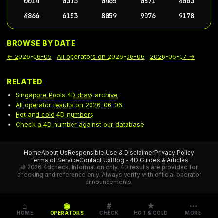
0014
0313
0465
0871
4063
4866
6153
8059
9076
9178
BROWSE BY DATE
←
2026-06-05
·
All operators on
2026-06-06
·
2026-06-07
→
RELATED
Singapore Pools 4D draw archive
All operator results on 2026-06-06
Hot and cold 4D numbers
Check a 4D number against our database
Home
About Us
Responsible Use & Disclaimer
Privacy Policy
Terms of Service
Contact Us
Blog - 4D Guides & Articles
© 2026 4dcheck. Information only.
4D results are provided for
checking and reference only. Always verify with official operator
announcements.
⌂
◉
#
★
⋯
HOME
OPERATORS
CHECK
HOT & COLD
MORE