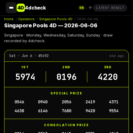
4D
4dcheck
EN
中
|
LATEST RESULT
Home
/
Operators
/
Singapore Pools 4D
/
2026-06-06
Singapore Pools 4D — 2026-06-06
Singapore · Monday, Wednesday, Saturday, Sunday · draw
recorded by 4dcheck.
Sat · Jun 6 · #5492
64d ago
1ST
2ND
3RD
5974
0196
4220
SPECIAL PRIZE
0546
0940
2056
2419
4371
4638
6146
7680
9420
9554
CONSOLATION PRIZE