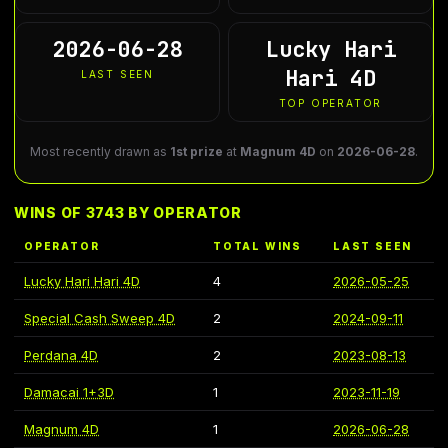
2026-06-28
Lucky Hari
Hari 4D
LAST SEEN
TOP OPERATOR
Most recently drawn as
1st prize
at
Magnum 4D
on
2026-06-28
.
WINS OF 3743 BY OPERATOR
OPERATOR
TOTAL WINS
LAST SEEN
Lucky Hari Hari 4D
4
2026-05-25
Special Cash Sweep 4D
2
2024-09-11
Perdana 4D
2
2023-08-13
Damacai 1+3D
1
2023-11-19
Magnum 4D
1
2026-06-28