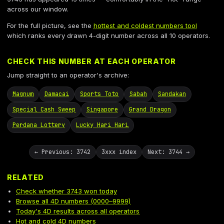
across our window.
For the full picture, see the
hottest and coldest numbers tool
which ranks every drawn 4-digit number across all 10 operators.
CHECK THIS NUMBER AT EACH OPERATOR
Jump straight to an operator's archive:
Magnum
Damacai
Sports Toto
Sabah
Sandakan
Special Cash Sweep
Singapore
Grand Dragon
Perdana Lottery
Lucky Hari Hari
← Previous:
3742
3
xxx index
Next:
3744
→
RELATED
Check whether 3743 won today
Browse all 4D numbers (0000–9999)
Today's 4D results across all operators
Hot and cold 4D numbers