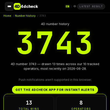
4D
4dcheck
EN
中
|
LATEST RESULT
Home
/
Number history
/
3743
4D number history
3743
4D number 3743 — drawn 13 times across our 10 tracked
operators, most recently on 2026-06-28.
Push notifications aren't supported in this browser.
GET THE 4DCHECK APP FOR INSTANT ALERTS
13
8
TOTAL WINS
OPERATORS