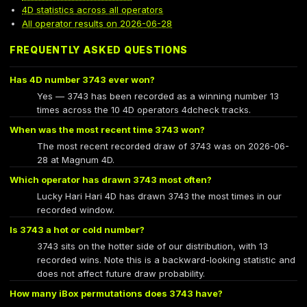
4D statistics across all operators
All operator results on 2026-06-28
FREQUENTLY ASKED QUESTIONS
Has 4D number 3743 ever won?
Yes — 3743 has been recorded as a winning number 13
times across the 10 4D operators 4dcheck tracks.
When was the most recent time 3743 won?
The most recent recorded draw of 3743 was on 2026-06-
28 at Magnum 4D.
Which operator has drawn 3743 most often?
Lucky Hari Hari 4D has drawn 3743 the most times in our
recorded window.
Is 3743 a hot or cold number?
3743 sits on the hotter side of our distribution, with 13
recorded wins. Note this is a backward-looking statistic and
does not affect future draw probability.
How many iBox permutations does 3743 have?