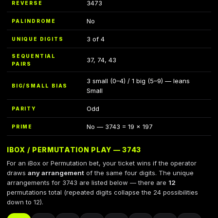
3473
REVERSE
No
PALINDROME
3
of 4
UNIQUE DIGITS
SEQUENTIAL
37, 74, 43
PAIRS
3 small (0–4) / 1 big (5–9) — leans
BIG/SMALL BIAS
Small
Odd
PARITY
No — 3743 = 19 × 197
PRIME
IBOX / PERMUTATION PLAY — 3743
For an iBox or Permutation bet, your ticket wins if the operator
draws
any arrangement
of the same four digits. The unique
arrangements for
3743
are listed below — there
are
12
permutations
total
(repeated digits collapse the 24 possibilities
down to 12)
.