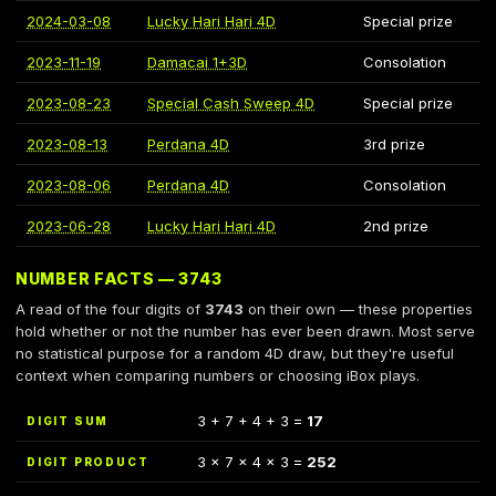
2024-03-08
Lucky Hari Hari 4D
Special prize
2023-11-19
Damacai 1+3D
Consolation
2023-08-23
Special Cash Sweep 4D
Special prize
2023-08-13
Perdana 4D
3rd prize
2023-08-06
Perdana 4D
Consolation
2023-06-28
Lucky Hari Hari 4D
2nd prize
NUMBER FACTS — 3743
A read of the four digits of
3743
on their own — these properties
hold whether or not the number has ever been drawn. Most serve
no statistical purpose for a random 4D draw, but they're useful
context when comparing numbers or choosing iBox plays.
3 + 7 + 4 + 3
=
17
DIGIT SUM
3 × 7 × 4 × 3
=
252
DIGIT PRODUCT