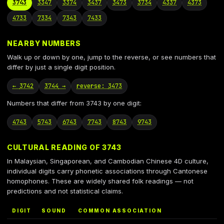
3743
3347
3374
3437
3473
3734
4337
4373
4733
7334
7343
7433
NEARBY NUMBERS
Walk up or down by one, jump to the reverse, or see numbers that
differ by just a single digit position.
←
3742
3744
→
reverse:
3473
Numbers that differ from
3743
by one digit:
4743
5743
6743
7743
8743
9743
CULTURAL READING OF 3743
In Malaysian, Singaporean, and Cambodian Chinese 4D culture,
individual digits carry phonetic associations through Cantonese
homophones. These are widely shared folk readings — not
predictions and not statistical claims.
DIGIT
SOUND
COMMON ASSOCIATION