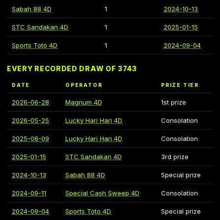
Sabah 88 4D
1
2024-10-13
STC Sandakan 4D
1
2025-01-15
Sports Toto 4D
1
2024-09-04
EVERY RECORDED DRAW OF 3743
DATE
OPERATOR
PRIZE TIER
2026-06-28
Magnum 4D
1st prize
2026-05-25
Lucky Hari Hari 4D
Consolation
2025-08-09
Lucky Hari Hari 4D
Consolation
2025-01-15
STC Sandakan 4D
3rd prize
2024-10-13
Sabah 88 4D
Special prize
2024-09-11
Special Cash Sweep 4D
Consolation
2024-09-04
Sports Toto 4D
Special prize