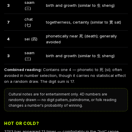
saam
3
birth and growth (similar to 生 sheng)
(三)
chat
7
togetherness, certainty (similar to 實 sat)
(七)
phonetically near 死 (death); generally
4
sei (四)
avoided
saam
3
birth and growth (similar to 生 sheng)
(三)
Combined reading:
Contains one 4 — phonetic to 死 (si); often
avoided in number selection, though it carries no statistical effect
on a random draw. The digit sum is 17.
Cultural notes are for entertainment only. 4D numbers are
randomly drawn — no digit pattern, palindrome, or folk reading
changes a number's probability of winning.
HOT OR COLD?
3743 has appeared 13 times — comfortably in the "hot" range